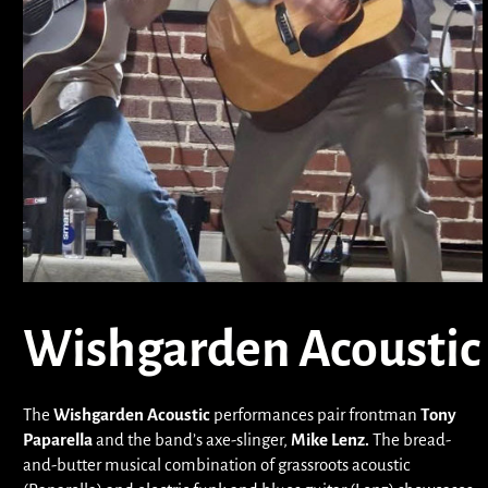
Wishgarden Acoustic
The
Wishgarden Acoustic
performances pair frontman
Tony
Paparella
and the band’s axe-slinger,
Mike Lenz.
The bread-
and-butter musical combination of grassroots acoustic