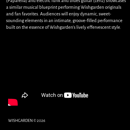
(Paparella) and electric funk and blues guitar (Lenz) showcases
a similar musical blueprint performing Wishgarden originals
and fan favorites. Audiences will enjoy dynamic, sweet-
sounding elements in an intimate, groove-filled performance
built on the essence of Wishgarden’s lively effervescent style.
WISHGARDEN © 2026